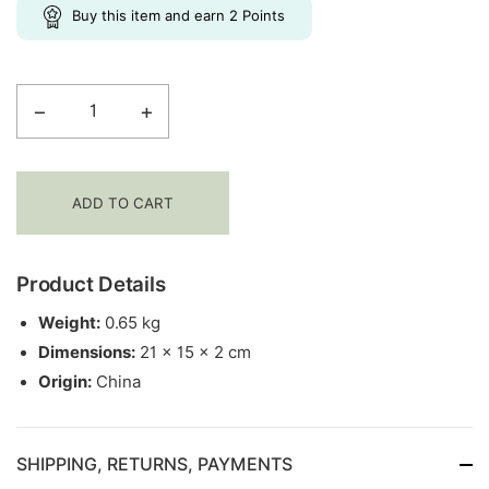
New Arrivals
Buy this item and earn
2
Points
−
+
Yoga
Notebook
Journal
|
ADD TO CART
2-
in-
1
Product Details
Yin-
Weight:
0.65 kg
Yang
Dimensions:
21 × 15 × 2 cm
quantity
Origin:
China
SHIPPING, RETURNS, PAYMENTS