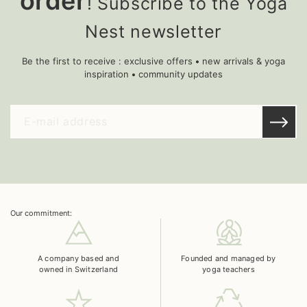
order
! Subscribe to the Yoga
Nest newsletter
Be the first to receive : exclusive offers • new arrivals & yoga
inspiration • community updates
Our commitment:
A company based and
Founded and managed by
owned in Switzerland
yoga teachers