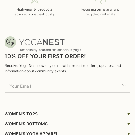
High-quality products
Focusing on natural and
sourced conscientiously
recycled materials
Responsibly sourced for conscious yogis
10% OFF YOUR FIRST ORDER!
Receive Yoga Nest news by email with exclusive offers, updates, and
information about community events.
WOMEN'S TOPS
Yoga Top
WOMEN'S BOTTOMS
Yoga Bras
Yoga Leggings
WOMEN'S YOGA APPAREL