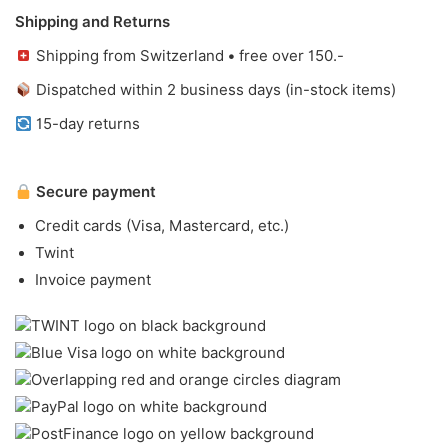
Shipping and Returns
Shipping from Switzerland • free over 150.-
Dispatched within 2 business days (in-stock items)
15-day returns
Secure payment
Credit cards (Visa, Mastercard, etc.)
Twint
Invoice payment