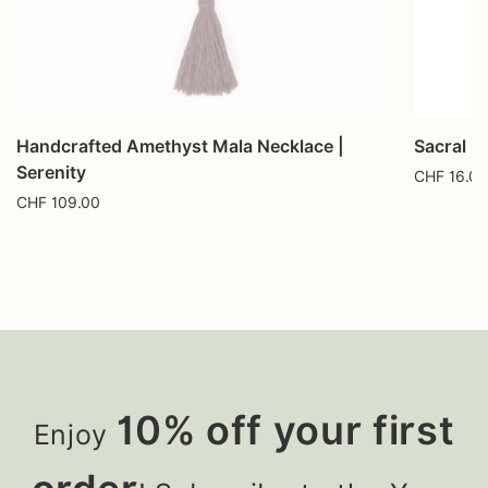
Handcrafted Amethyst Mala Necklace |
Sacral C
Serenity
CHF
16.00
CHF
109.00
10% off your first
Enjoy