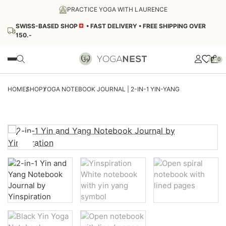
PRACTICE YOGA WITH LAURENCE
SWISS-BASED SHOP
• FAST DELIVERY • FREE SHIPPING OVER
150.-
0
0
SALE
HOME
SHOP
YOGA NOTEBOOK JOURNAL | 2-IN-1 YIN-YANG
YOGA WEAR
Women's Tops
YOGA EQUIPMENT
Yoga Bras
Yoga Tank Tops
Yoga and Pilates Balls
SOUND THERAPY
Yoga Bodysuit
Zafus
Yoga T-Shirt
Tibetan Bowl
Zabuton
LIFESTYLE AND WELLNESS
Yoga Sweatshirts